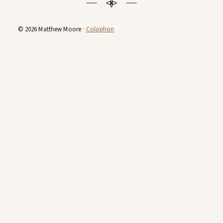
© 2026 Matthew Moore ·
Colophon