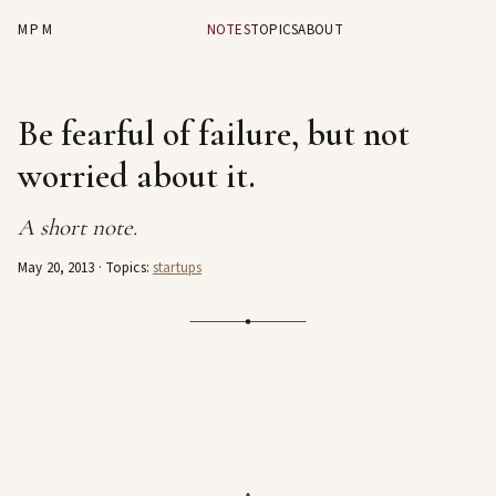
MPM
NOTES
TOPICS
ABOUT
Be fearful of failure, but not
worried about it.
A short note.
May 20, 2013
· Topics:
startups