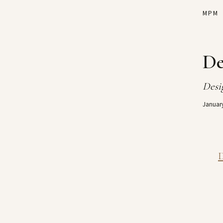
MPM
De
Desig
January
D