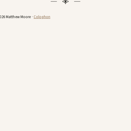
026 Matthew Moore ·
Colophon