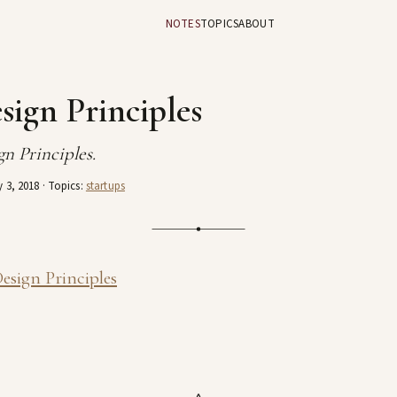
NOTES
TOPICS
ABOUT
sign Principles
n Principles.
 3, 2018
· Topics:
startups
esign Principles