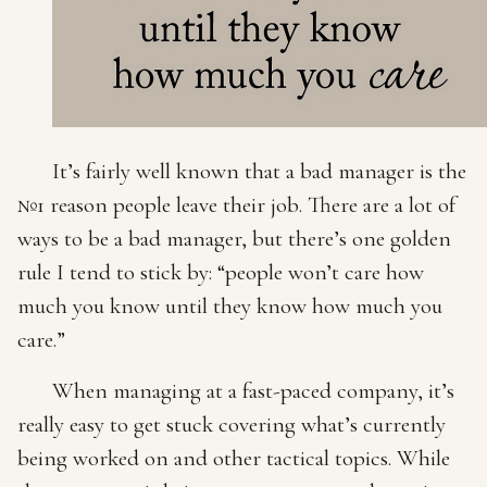
It’s fairly well known that a bad manager is the
№1 reason people leave their job. There are a lot of
ways to be a bad manager, but there’s one golden
rule I tend to stick by: “people won’t care how
much you know until they know how much you
care.”
When managing at a fast-paced company, it’s
really easy to get stuck covering what’s currently
being worked on and other tactical topics. While