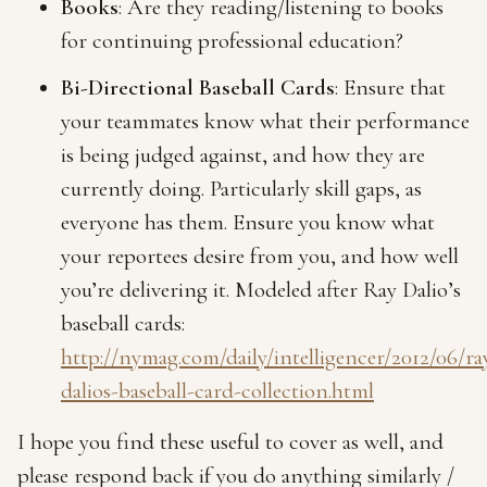
Books
: Are they reading/listening to books
for continuing professional education?
Bi-Directional Baseball Cards
: Ensure that
your teammates know what their performance
is being judged against, and how they are
currently doing. Particularly skill gaps, as
everyone has them. Ensure you know what
your reportees desire from you, and how well
you’re delivering it. Modeled after Ray Dalio’s
baseball cards:
http://nymag.com/daily/intelligencer/2012/06/ra
dalios-baseball-card-collection.html
I hope you find these useful to cover as well, and
please respond back if you do anything similarly /