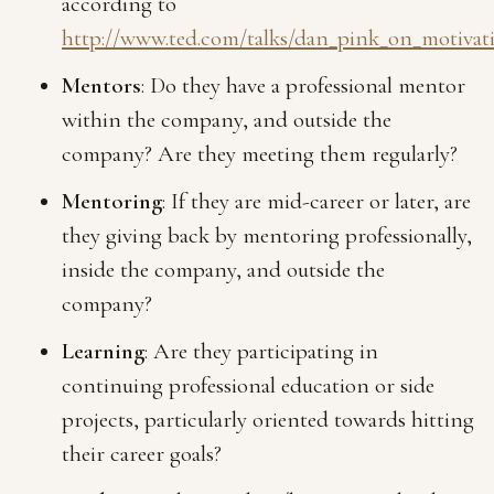
according to
http://www.ted.com/talks/dan_pink_on_motivat
Mentors
: Do they have a professional mentor
within the company, and outside the
company? Are they meeting them regularly?
Mentoring
: If they are mid-career or later, are
they giving back by mentoring professionally,
inside the company, and outside the
company?
Learning
: Are they participating in
continuing professional education or side
projects, particularly oriented towards hitting
their career goals?