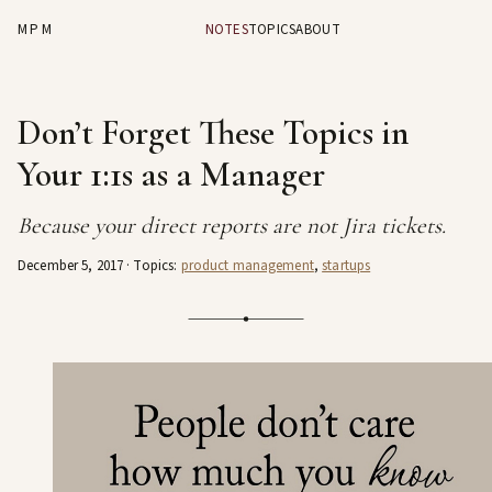
MPM
NOTES
TOPICS
ABOUT
Don’t Forget These Topics in
Your 1:1s as a Manager
Because your direct reports are not Jira tickets.
December 5, 2017
· Topics:
product management
,
startups