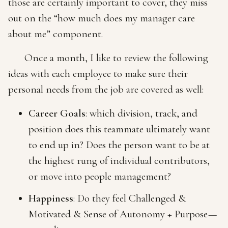
those are certainly important to cover, they miss
out on the “how much does my manager care
about me” component.
Once a month, I like to review the following
ideas with each employee to make sure their
personal needs from the job are covered as well:
Career Goals
: which division, track, and
position does this teammate ultimately want
to end up in? Does the person want to be at
the highest rung of individual contributors,
or move into people management?
Happiness
: Do they feel Challenged &
Motivated & Sense of Autonomy + Purpose —