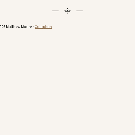
026 Matthew Moore ·
Colophon