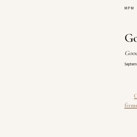
MPM
Go
Good
Septemb
G
firms