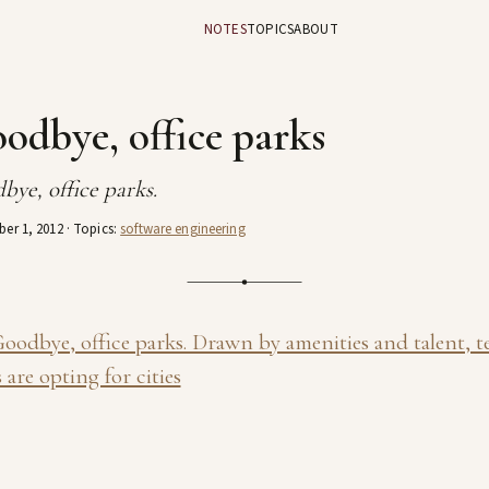
NOTES
TOPICS
ABOUT
odbye, office parks
bye, office parks.
er 1, 2012
· Topics:
software engineering
oodbye, office parks. Drawn by amenities and talent, t
 are opting for cities