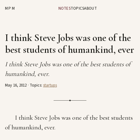
MPM
NOTES
TOPICS
ABOUT
I think Steve Jobs was one of the
best students of humankind, ever
I think Steve Jobs was one of the best students of
humankind, ever.
May 16, 2012
· Topics:
startups
I think Steve Jobs was one of the best students
of humankind, ever.