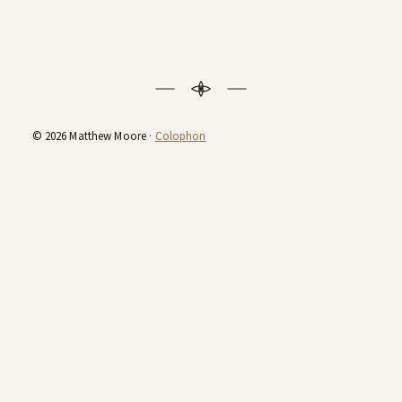
© 2026 Matthew Moore ·
Colophon