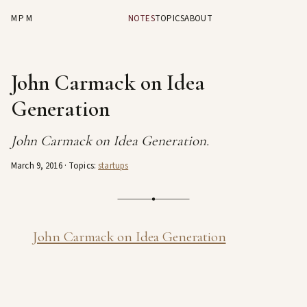
MPM
NOTES
TOPICS
ABOUT
John Carmack on Idea
Generation
John Carmack on Idea Generation.
March 9, 2016
· Topics:
startups
John Carmack on Idea Generation