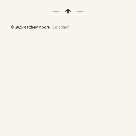
© 2026 Matthew Moore ·
Colophon