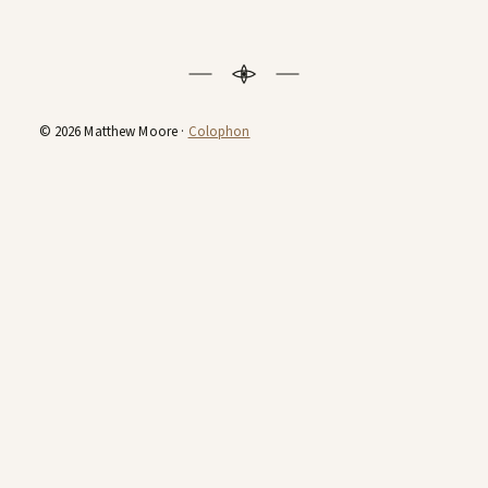
© 2026 Matthew Moore ·
Colophon