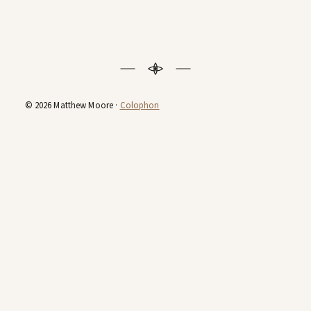
© 2026 Matthew Moore ·
Colophon