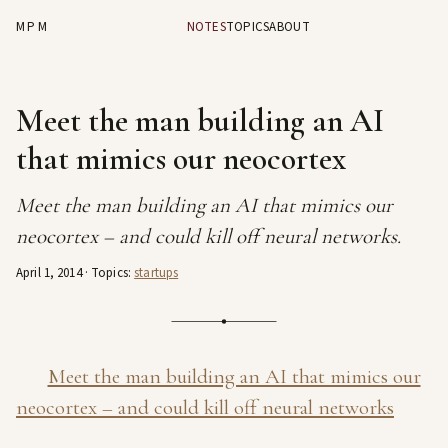
MPM
NOTES
TOPICS
ABOUT
Meet the man building an AI
that mimics our neocortex
Meet the man building an AI that mimics our
neocortex – and could kill off neural networks.
April 1, 2014
· Topics:
startups
Meet the man building an AI that mimics our
neocortex – and could kill off neural networks