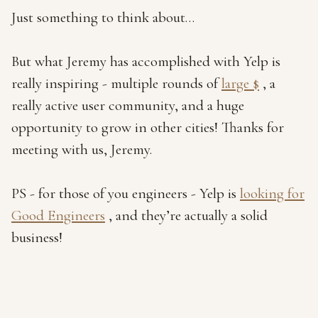
Just something to think about…
But what Jeremy has accomplished with Yelp is
really inspiring - multiple rounds of
large $
, a
really active user community, and a huge
opportunity to grow in other cities! Thanks for
meeting with us, Jeremy.
PS - for those of you engineers - Yelp is
looking for
Good Engineers
, and they’re actually a solid
business!