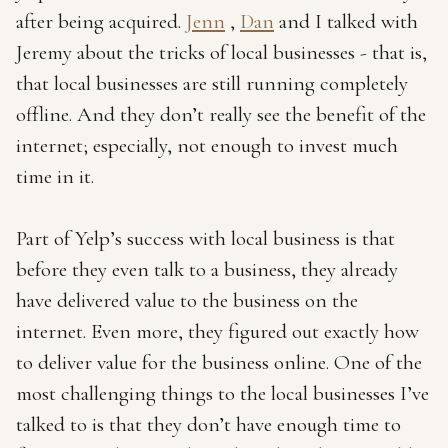
after being acquired.
Jenn
,
Dan
and I talked with
Jeremy about the tricks of local businesses - that is,
that local businesses are still running completely
offline. And they don’t really see the benefit of the
internet; especially, not enough to invest much
time in it.
Part of Yelp’s success with local business is that
before they even talk to a business, they already
have delivered value to the business on the
internet. Even more, they figured out exactly how
to deliver value for the business online. One of the
most challenging things to the local businesses I’ve
talked to is that they don’t have enough time to