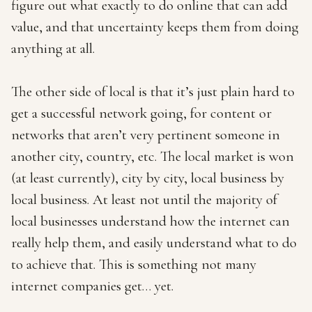
figure out what exactly to do online that can add
value, and that uncertainty keeps them from doing
anything at all.
The other side of local is that it’s just plain hard to
get a successful network going, for content or
networks that aren’t very pertinent someone in
another city, country, etc. The local market is won
(at least currently), city by city, local business by
local business. At least not until the majority of
local businesses understand how the internet can
really help them, and easily understand what to do
to achieve that. This is something not many
internet companies get… yet.