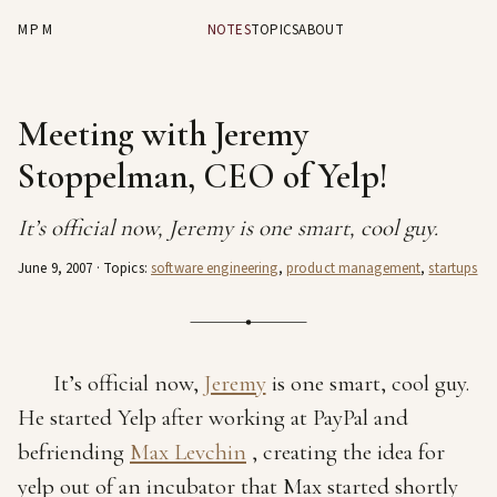
MPM
NOTES
TOPICS
ABOUT
Meeting with Jeremy
Stoppelman, CEO of Yelp!
It’s official now, Jeremy is one smart, cool guy.
June 9, 2007
· Topics:
software engineering
,
product management
,
startups
It’s official now,
Jeremy
is one smart, cool guy.
He started Yelp after working at PayPal and
befriending
Max Levchin
, creating the idea for
yelp out of an incubator that Max started shortly