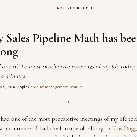
NOTES
TOPICS
ABOUT
 Sales Pipeline Math has be
ong
 one of the most productive meetings of my life today,
30 minutes.
y 5, 2014
· Topics:
product management
,
startups
 had one of the most productive meetings of my life tod
st 30 minutes. I had the fortune of talking to
Kris Dug