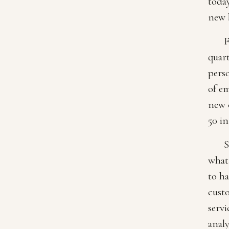
today
new 
F
quart
pers
of em
new c
50 in
S
what 
to ha
cust
servi
anal