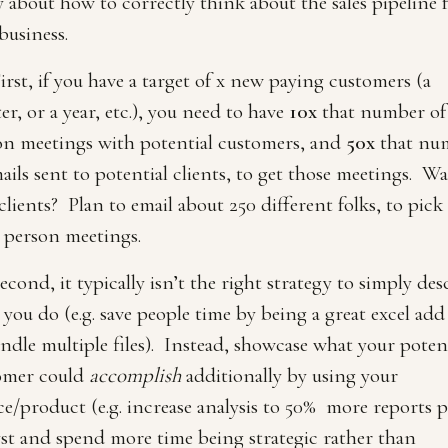
 about how to correctly think about the sales pipeline f
business.
irst, if you have a target of x new paying customers (a
er, or a year, etc.), you need to have
10x
that number of
on meetings with potential customers, and
50x
that nu
ails sent to potential clients, to get those meetings. Wa
lients? Plan to email about 250 different folks, to pick
 person meetings.
econd, it typically isn’t the right strategy to simply des
you do (e.g. save people time by being a great excel add
ndle multiple files). Instead, showcase what your poten
omer could
accomplish
additionally by using your
ce/product (e.g. increase analysis to 50% more reports p
yst and spend more time being strategic rather than