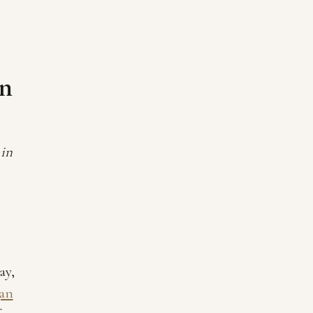
en
 in
ay,
gan