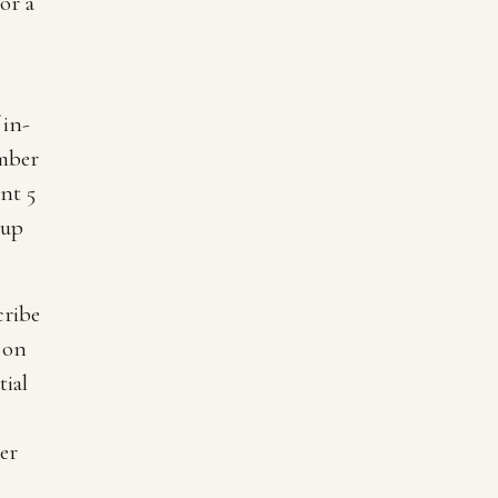
or a
 in-
mber
nt 5
 up
cribe
 on
tial
er