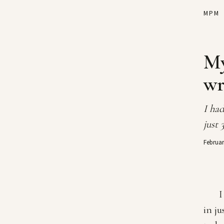
MPM
My
wr
I had
just 
Februar
I
in ju