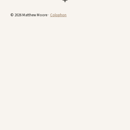
© 2026 Matthew Moore ·
Colophon