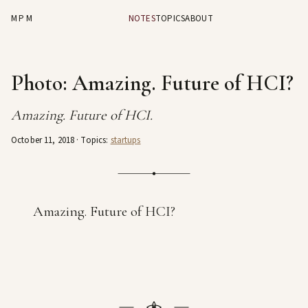
MPM
NOTES
TOPICS
ABOUT
Photo: Amazing. Future of HCI?
Amazing. Future of HCI.
October 11, 2018
· Topics:
startups
Amazing. Future of HCI?