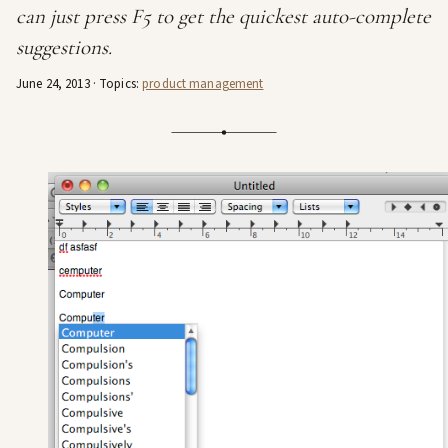
can just press F5 to get the quickest auto-complete
suggestions.
June 24, 2013
· Topics:
product management