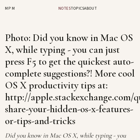
MPM
NOTES
TOPICS
ABOUT
Photo: Did you know in Mac OS
X, while typing - you can just
press F5 to get the quickest auto-
complete suggestions?! More cool
OS X productivity tips at:
http://apple.stackexchange.com/qu
share-your-hidden-os-x-features-
or-tips-and-tricks
Did you know in Mac OS X, while typing - you