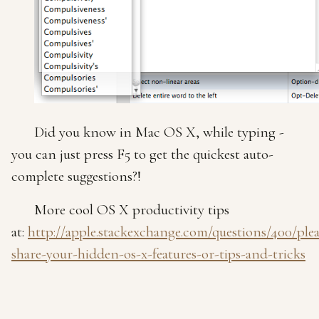
Did you know in Mac OS X, while typing -
you can just press F5 to get the quickest auto-
complete suggestions?!
More cool OS X productivity tips
at:
http://apple.stackexchange.com/questions/400/plea
share-your-hidden-os-x-features-or-tips-and-tricks