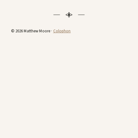
© 2026 Matthew Moore ·
Colophon