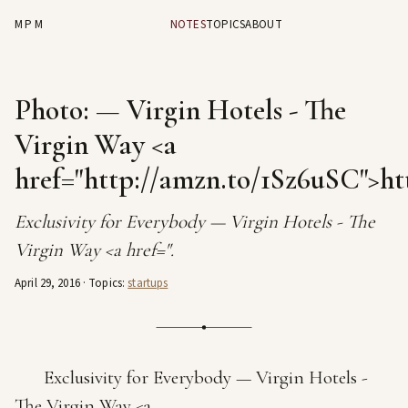
MPM
NOTES
TOPICS
ABOUT
Photo: — Virgin Hotels - The
Virgin Way <a
href="http://amzn.to/1Sz6uSC">ht
Exclusivity for Everybody — Virgin Hotels - The
Virgin Way <a href=".
April 29, 2016
· Topics:
startups
Exclusivity for Everybody — Virgin Hotels -
The Virgin Way <a