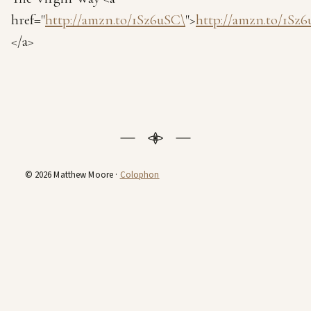
href="
http://amzn.to/1Sz6uSC\
">
http://amzn.to/1Sz
</a>
© 2026 Matthew Moore ·
Colophon