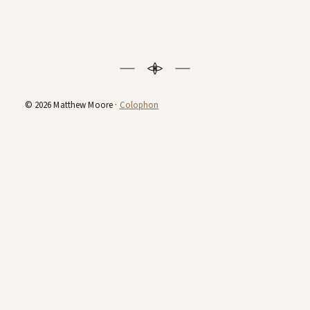
© 2026 Matthew Moore ·
Colophon