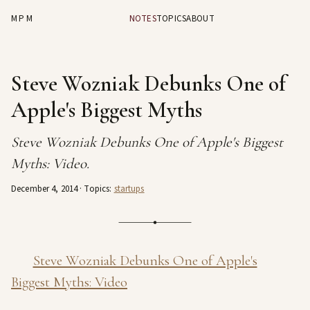
MPM
NOTES
TOPICS
ABOUT
Steve Wozniak Debunks One of
Apple's Biggest Myths
Steve Wozniak Debunks One of Apple's Biggest
Myths: Video.
December 4, 2014
· Topics:
startups
Steve Wozniak Debunks One of Apple's
Biggest Myths: Video