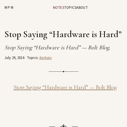
MPM
NOTES
TOPICS
ABOUT
Stop Saying “Hardware is Hard”
Stop Saying “Hardware is Hard” — Bolt Blog.
July 29, 2016
· Topics:
startups
Stop Saying “Hardware is Hard” — Bolt Blog