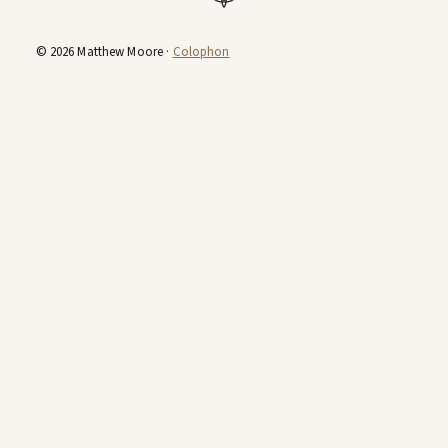
© 2026 Matthew Moore ·
Colophon