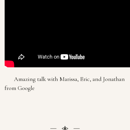
Amazing talk with Marissa, Eric, and Jonathan
from Google