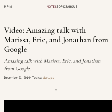
MPM
NOTES
TOPICS
ABOUT
Video: Amazing talk with
Marissa, Eric, and Jonathan from
Google
Amazing talk with Marissa, Eric, and Jonathan
from Google.
December 21, 2014
· Topics:
startups