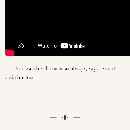
Fun watch - Bezos is, as always, super smart
and timeless