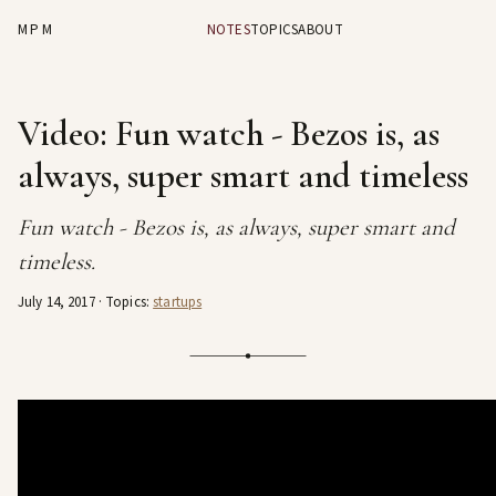
MPM
NOTES
TOPICS
ABOUT
Video: Fun watch - Bezos is, as
always, super smart and timeless
Fun watch - Bezos is, as always, super smart and
timeless.
July 14, 2017
· Topics:
startups