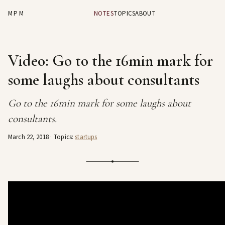
MPM
NOTES
TOPICS
ABOUT
Video: Go to the 16min mark for
some laughs about consultants
Go to the 16min mark for some laughs about
consultants.
March 22, 2018
· Topics:
startups