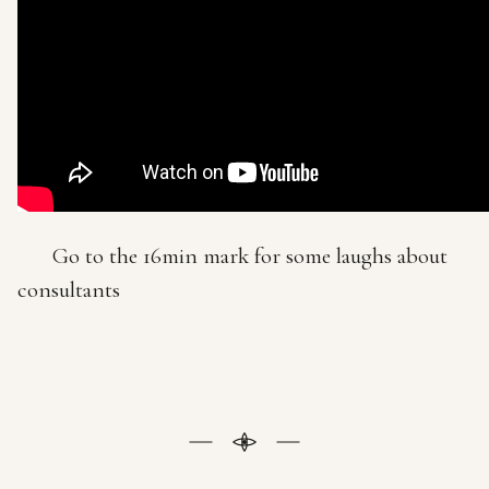
Go to the 16min mark for some laughs about
consultants