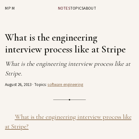
MPM
NOTES
TOPICS
ABOUT
What is the engineering
interview process like at Stripe
What is the engineering interview process like at
Stripe.
August 26, 2013
· Topics:
software engineering
What is the engineering interview process like
at Stripe?