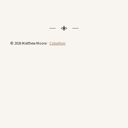
© 2026 Matthew Moore ·
Colophon