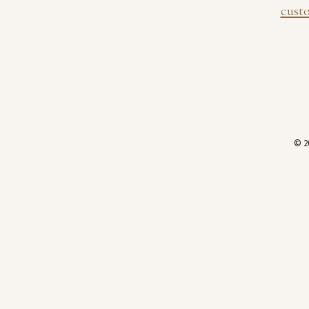
cust
© 2