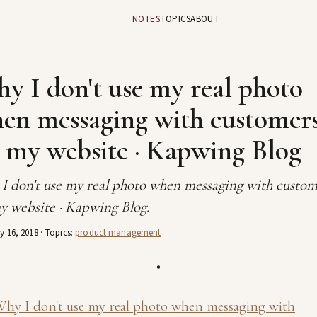
NOTES
TOPICS
ABOUT
y I don't use my real photo
en messaging with customer
 my website · Kapwing Blog
I don't use my real photo when messaging with custom
y website · Kapwing Blog.
y 16, 2018
· Topics:
product management
hy I don't use my real photo when messaging with