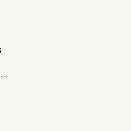
s
ers