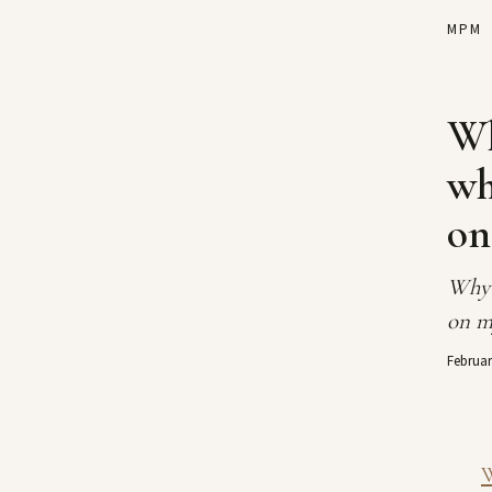
MPM
Wh
wh
on
Why 
on m
Februar
W