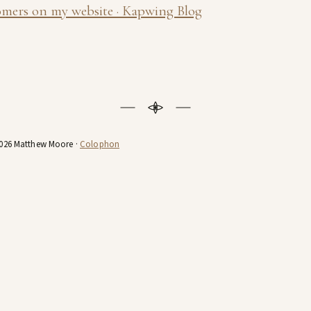
omers on my website · Kapwing Blog
026 Matthew Moore ·
Colophon